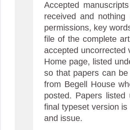
Accepted manuscripts a
received and nothing i
permissions, key words
file of the complete ar
accepted uncorrected ve
Home page, listed unde
so that papers can be 
from Begell House whe
posted. Papers listed
final typeset version 
and issue.