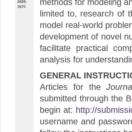
methods for modeling and
2689-
3975
limited to, research of 
model real-world problem
development of novel nu
facilitate practical c
analysis for understand
GENERAL INSTRUCTI
Articles for the
Journ
submitted through the B
begin at:
http://submiss
username and password