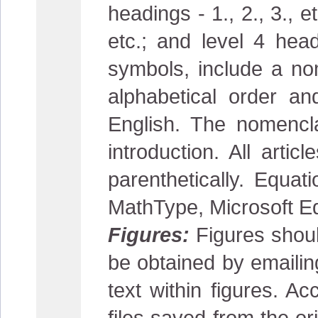
headings - 1., 2., 3., e
etc.; and level 4 head
symbols, include a nom
alphabetical order an
English. The nomencl
introduction. All arti
parenthetically. Equa
MathType, Microsoft Eq
Figures:
Figures shoul
be obtained by emaili
text within figures. Ac
files saved from the or