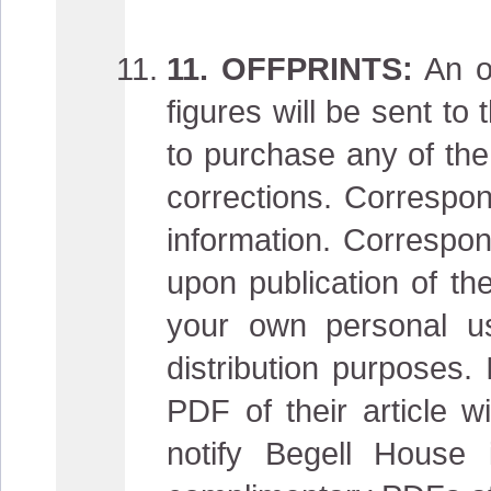
11. OFFPRINTS:
An or
figures will be sent t
to purchase any of the 
corrections. Correspon
information. Correspon
upon publication of the
your own personal u
distribution purposes.
PDF of their article w
notify Begell House 