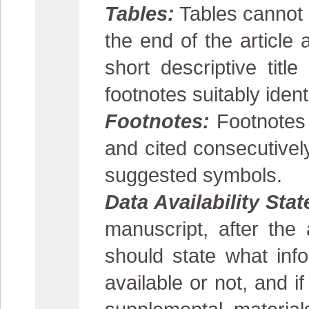
Tables:
Tables cannot b
the end of the article 
short descriptive tit
footnotes suitably ident
Footnotes:
Footnotes s
and cited consecutivel
suggested symbols.
Data Availability Sta
manuscript, after the
should state what info
available or not, and i