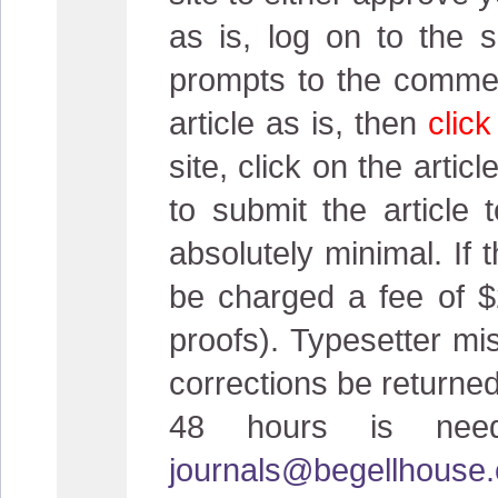
as is, log on to the s
prompts to the comment
article as is, then
clic
site, click on the artic
to submit the article 
absolutely minimal. If
be charged a fee of $
proofs). Typesetter mi
corrections be returned
48 hours is neede
journals@begellhouse