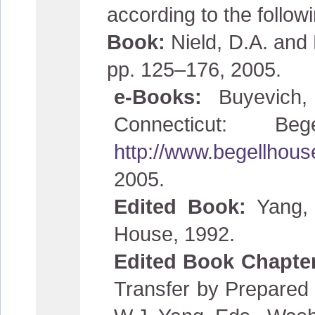
according to the follow
Book:
Nield, D.A. and
pp. 125–176, 2005.
e-Books:
Buyevich
Connecticut: 
http://www.begellhou
2005.
Edited Book:
Yang, 
House, 1992.
Edited Book Chapte
Transfer by Prepared