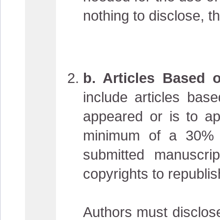
nothing to disclose, t
b. Articles Based 
include articles bas
appeared or is to a
minimum of a 30% d
submitted manuscri
copyrights to republis
Authors must disclose