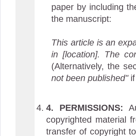
paper by including th
the manuscript:
This article is an ex
in [location]. The c
(Alternatively, the 
not been published"
if
4. PERMISSIONS:
Au
copyrighted material 
transfer of copyright t