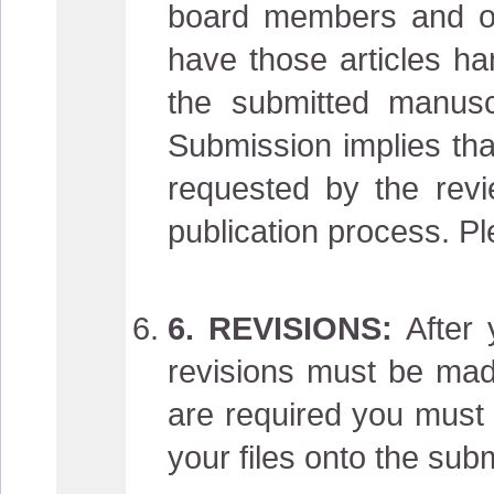
board members and oth
have those articles ha
the submitted manuscr
Submission implies tha
requested by the revie
publication process. Pl
6. REVISIONS:
After 
revisions must be made
are required you must 
your files onto the sub