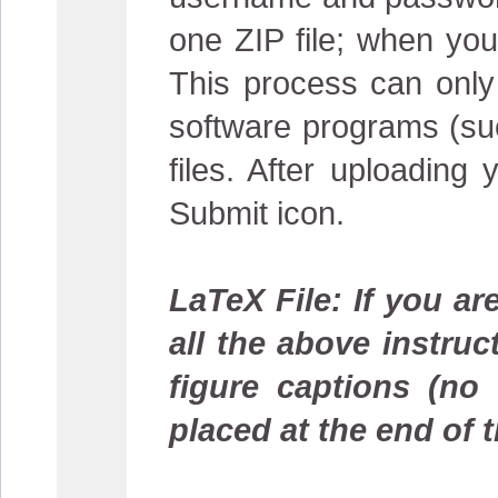
one ZIP file; when you 
This process can only
software programs (suc
files. After uploading
Submit icon.
LaTeX File: If you ar
all the above instruc
figure captions (no
placed at the end of t