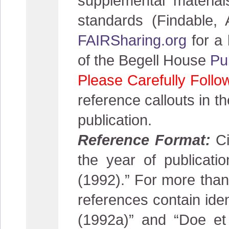
supplemental material
standards (Findable, 
FAIRSharing.org
for a 
of the Begell House
Pu
Please Carefully Follo
reference callouts in th
publication.
Reference Format:
Ci
the year of publicat
(1992).” For more than 
references contain iden
(1992a)” and “Doe et 