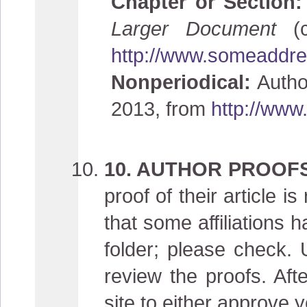
Chapter or Section
Larger Document
(
http://www.someaddres
Nonperiodical:
Author
2013, from
http://www
10. AUTHOR PROOF
proof of their article 
that some affiliations
folder; please check. 
review the proofs. Aft
site to either approve y