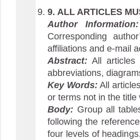
9. ALL ARTICLES M
Author Information:
Corresponding author
affiliations and e-mail 
Abstract:
All article
abbreviations, diagrams
Key Words:
All articl
or terms not in the title
Body:
Group all tables
following the referen
four levels of heading