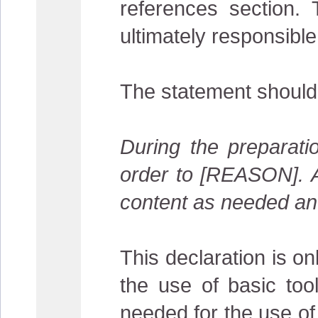
references section. 
ultimately responsible
The statement should
During the preparat
order to [REASON]. Af
content as needed and 
This declaration is on
the use of basic tool
needed for the use of 