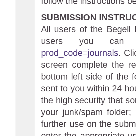
follow the instructions b
SUBMISSION INSTRU
All users of the Begell
users you can
prod_code=journals
. Cl
screen complete the reg
bottom left side of the 
sent to you within 24 ho
the high security that s
your junk/spam folder;
further use on the submi
enter the appropriate 