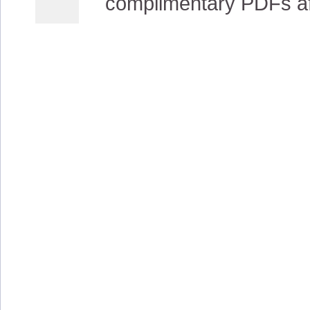
complimentary PDFs afte