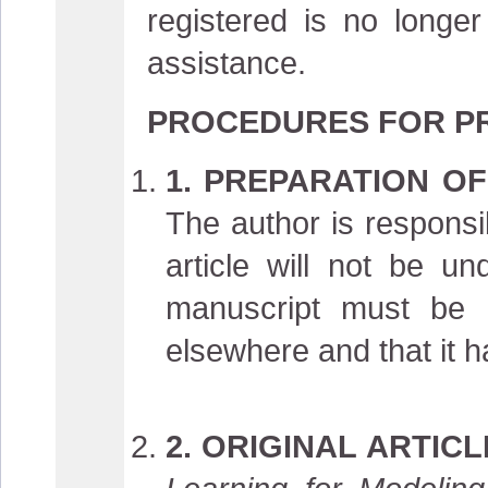
registered is no longe
assistance.
PROCEDURES FOR PR
1. PREPARATION OF
The author is responsib
article will not be u
manuscript must be 
elsewhere and that it 
2. ORIGINAL ARTIC