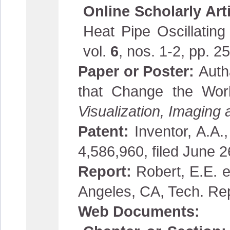
Online Scholarly Art
Heat Pipe Oscillatin
vol.
6
, nos. 1-2, pp.
Paper or Poster:
Auth
that Change the Wor
Visualization, Imaging
Patent:
Inventor, A.A.
4,586,960, filed June 
Report:
Robert, E.E. e
Angeles, CA, Tech. Re
Web Documents: