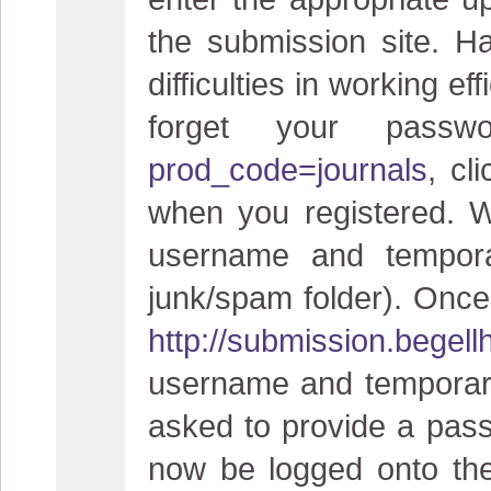
the submission site. H
difficulties in working ef
forget your pas
prod_code=journals
, cl
when you registered. W
username and tempora
junk/spam folder). Once 
http://submission.begel
username and temporary
asked to provide a pass
now be logged onto the 