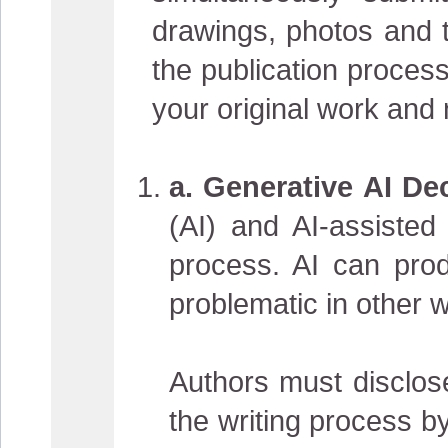
drawings, photos and t
the publication process
your original work and
a. Generative AI Dec
(AI) and AI-assisted
process. AI can prod
problematic in other 
Authors must disclose
the writing process b