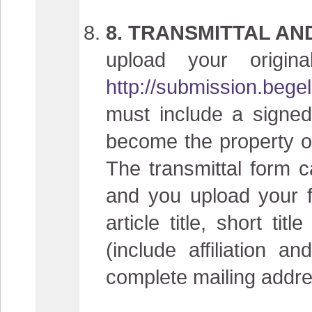
8. TRANSMITTAL AN
upload your origin
http://submission.bege
must include a signed
become the property of 
The transmittal form 
and you upload your fi
article title, short t
(include affiliation 
complete mailing addre