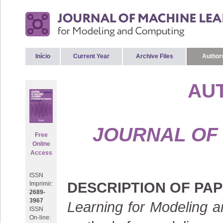
Início
Current Year
Archive Files
Authors
AU
JOURNAL OF
Free
Online
Access
ISSN
DESCRIPTION OF PA
Imprimir:
2689-
3967
Learning for Modeling 
ISSN
On-line: