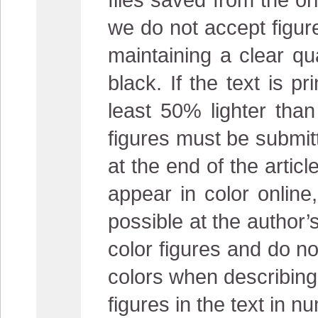
we do not accept figur
maintaining a clear qu
black. If the text is 
least 50% lighter than 
figures must be submitt
at the end of the articl
appear in color online,
possible at the author’
color figures and do not
colors when describing t
figures in the text in n