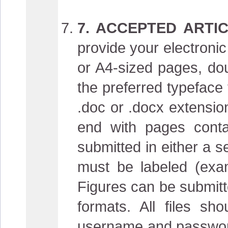
7. ACCEPTED ARTIC
provide your electronic 
or A4-sized pages, do
the preferred typeface 
.doc or .docx extension
end with pages conta
submitted in either a sep
must be labeled (examp
Figures can be submitte
formats. All files sh
username and password.