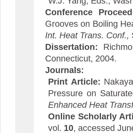
W.J. Yang, Eds., Wash
Conference Procee
Grooves on Boiling He
Int. Heat Trans. Conf.,
Dissertation:
Richmon
Connecticut, 2004.
Journals:
Print Article:
Nakaya
Pressure on Saturate
Enhanced Heat Transf
Online Scholarly Art
vol.
10
, accessed Jun