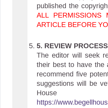
published the copyright
ALL PERMISSIONS
ARTICLE BEFORE YO
5. REVIEW PROCESS
The editor will seek r
their best to have the 
recommend five potent
suggestions will be vet
House
https://www.begellhous