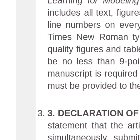
Learning for Modelin
includes all text, fig
line numbers on every
Times New Roman typef
quality figures and tabl
be no less than 9-poi
manuscript is required
must be provided to the
3. DECLARATION OF
statement that the ar
simultaneously submit