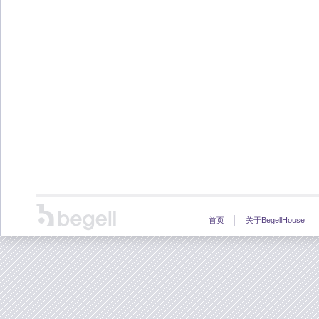
首页
关于BegellHouse