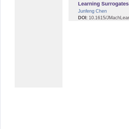
Learning Surrogates
Junfeng Chen
DOI:
10.1615/JMachLea