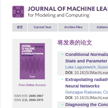
首页
Current Year
Archive Files
Authors
将发表的论文
Conditional Normali
State and Parameter
Luke Lagunowich, Guoxi
DOI:
10.1615/JMachLea
Extrapolating radiat
Free Online Access
Neural Networks
Gonzague Radureau, Cla
ISSN 打印:
2689-3967
DOI:
10.1615/JMachLea
ISSN 在线:
2689-3975
Diagnosing the Condi