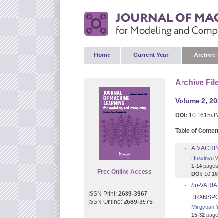
Home
Current Year
Archive 
Archive Fil
Volume 2, 20
DOI:
10.1615/J
Table of Conten
A MACHI
Huaxinyu W
1-14
pages
Free Online Access
DOI:
10.16
hp
-VARI
ISSN Print:
2689-3967
TRANSPO
ISSN Online:
2689-3975
Mingyuan Y
15-32
page