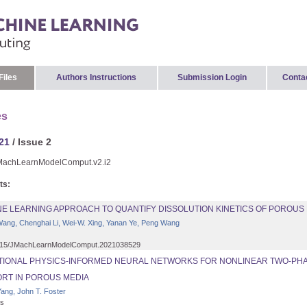
Files
Authors Instructions
Submission Login
Conta
es
21
/ Issue 2
MachLearnModelComput.v2.i2
ts:
NE LEARNING APPROACH TO QUANTIFY DISSOLUTION KINETICS OF POROUS
ang, Chenghai Li, Wei-W. Xing, Yanan Ye, Peng Wang
15/JMachLearnModelComput.2021038529
ATIONAL PHYSICS-INFORMED NEURAL NETWORKS FOR NONLINEAR TWO-PH
RT IN POROUS MEDIA
ang, John T. Foster
s