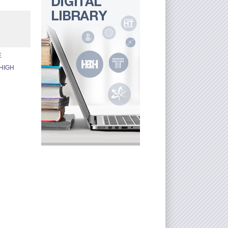
E
HIGH