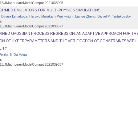
15/JMachLearnModelComput.2021038005
FORMED EMULATORS FOR MULTI-PHYSICS SIMULATIONS
 Dinara Ermakova, Haruko Murakami Wainwright, Liange Zheng, Daniel M. Tartakovsky
s
15/JMachLearnModelComput.2021038577
INED GAUSSIAN PROCESS REGRESSION: AN ADAPTIVE APPROACH FOR TH
ION OF HYPERPARAMETERS AND THE VERIFICATION OF CONSTRAINTS WITH 
LITY
errin, S. Da Veiga
s
15/JMachLearnModelComput.2021039837