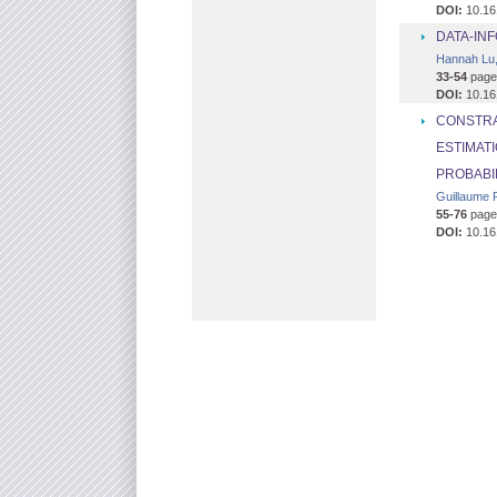
DOI:
10.16
DATA-IN
Hannah Lu,
33-54
page
DOI:
10.16
CONSTRA
ESTIMAT
PROBABI
Guillaume P
55-76
page
DOI:
10.16