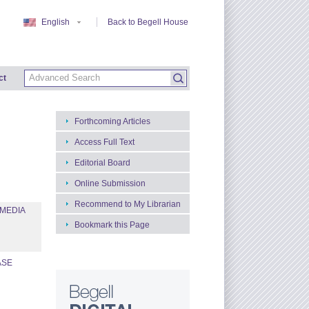
English
Back to Begell House
ct
Forthcoming Articles
Access Full Text
Editorial Board
Online Submission
Recommend to My Librarian
 MEDIA
Bookmark this Page
ASE