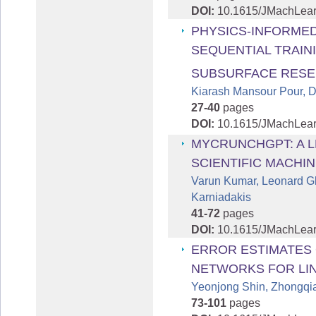
DOI:
10.1615/JMachLea
PHYSICS-INFORME
SEQUENTIAL TRAIN
SUBSURFACE RESE
Kiarash Mansour Pour, 
27-40
pages
DOI:
10.1615/JMachLea
MYCRUNCHGPT: A 
SCIENTIFIC MACHI
Varun Kumar, Leonard G
Karniadakis
41-72
pages
DOI:
10.1615/JMachLea
ERROR ESTIMATES 
NETWORKS FOR LI
Yeonjong Shin, Zhongqi
73-101
pages