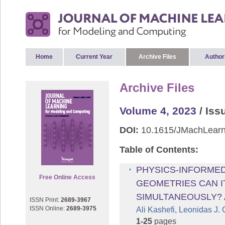
Home
Current Year
Archive Files
Author
Archive Files
Volume 4, 2023
/ Iss
DOI:
10.1615/JMachLearn
Table of Contents:
PHYSICS-INFORMED
Free Online Access
GEOMETRIES CAN I
SIMULTANEOUSLY? 
ISSN Print:
2689-3967
ISSN Online:
2689-3975
Ali Kashefi, Leonidas J.
1-25
pages