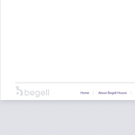
Home
About Begell House