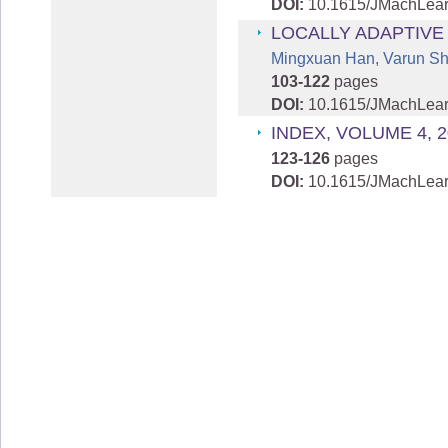
DOI:
10.1615/JMachLea
LOCALLY ADAPTIVE
Mingxuan Han, Varun Sha
103-122
pages
DOI:
10.1615/JMachLea
INDEX, VOLUME 4, 2
123-126
pages
DOI:
10.1615/JMachLear